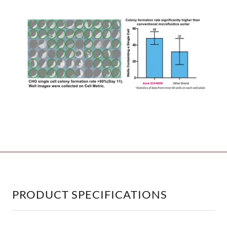
_________________________________________
PRODUCT SPECIFICATIONS