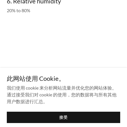
6. Relative humidity
20% to 80%
Contact Us
此网站使用 Cookie。
For all other questions, please contact:
sales@fluidmems.com
我们使用 cookie 来分析网站流量并优化您的网站体验。
通过接受我们对 cookie 的使用，您的数据将与所有其他
Address: 2201 Chesapeake Court Lexington, KY40513
用户数据进行汇总。
Copyright © 2024 MMS - All Rights Reserved.
接受