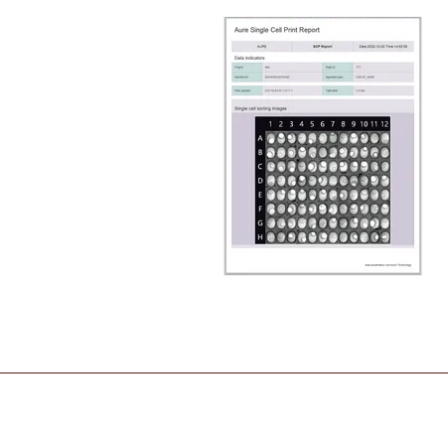
_________________________________________