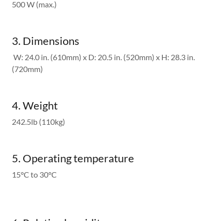
500 W (max.)
3. Dimensions
W: 24.0 in. (610mm) x D: 20.5 in. (520mm) x H: 28.3 in.
(720mm)
4. Weight
242.5lb (110kg)
5. Operating temperature
15°C to 30°C