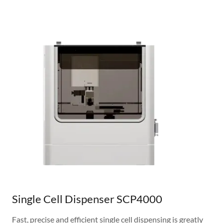
Single Cell Dispenser SCP4000
Fast, precise and efficient single cell dispensing is greatly