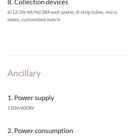
8. Collection devices
6/12/24/48/96/384 well-plates, 8-strip tubes, micro
slides, customized matrix
Ancillary
1. Power supply
110V/600W
2. Power consumption