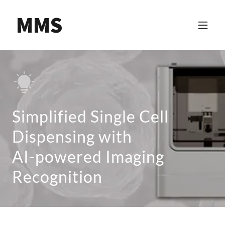
MMS
Simplified Single Cell
Dispensing with
AI-powered Imaging