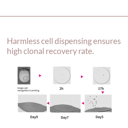
_________________________________________
Harmless cell dispensing ensures