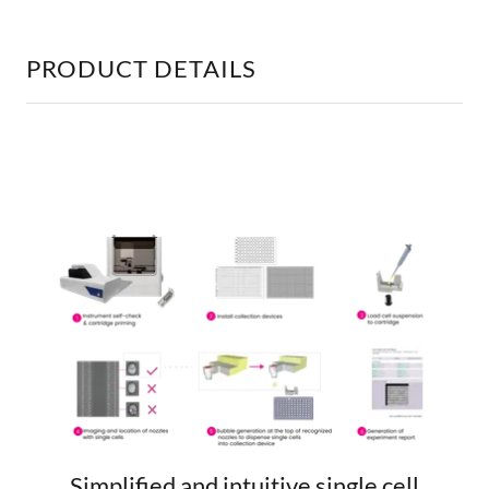
PRODUCT DETAILS
Simplified and intuitive single cell