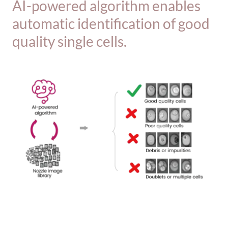
AI-powered algorithm enables
automatic identification of good