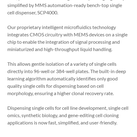
simplified by MMS automation-ready bench-top single
cell dispenser, SCP4000.
Our proprietary intelligent microfluidics technology
integrates CMOS circuitry with MEMS devices on a single
chip to enable the integration of signal processing and
miniaturized and high-throughput liquid handling.
This allows gentle isolation of a variety of single cells
directly into 96-well or 384-well plates. The built-in deep
learning algorithm automatically identifies only good
quality single cells for dispensing based on cell
morphology, ensuring a higher clonal recovery rate.
Dispensing single cells for cell line development, single cell
omics, synthetic biology, and gene-editing cell cloning
applications is now fast, simplified, and user-friendly.