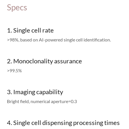
Specs
1. Single cell rate
>98%, based on AI-powered single cell identification.
2. Monoclonality assurance
>99.5%
3. Imaging capability
Bright field, numerical aperture=0.3
4. Single cell dispensing processing times