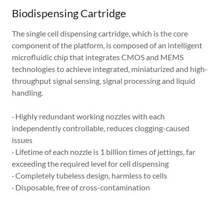
Biodispensing Cartridge
The single cell dispensing cartridge, which is the core
component of the platform, is composed of an intelligent
microfluidic chip that integrates CMOS and MEMS
technologies to achieve integrated, miniaturized and high-
throughput signal sensing, signal processing and liquid
handling.
· Highly redundant working nozzles with each
independently controllable, reduces clogging-caused
issues
· Lifetime of each nozzle is 1 billion times of jettings, far
exceeding the required level for cell dispensing
· Completely tubeless design, harmless to cells
· Disposable, free of cross-contamination