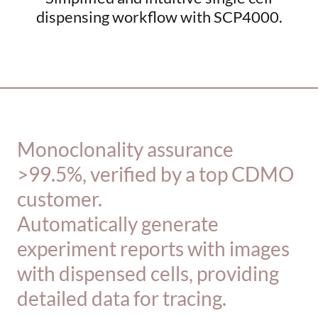
dispensing workflow with SCP4000.
_________________________________________
Monoclonality assurance
>99.5%, verified by a top CDMO
customer.
Automatically generate
experiment reports with images
with dispensed cells, providing