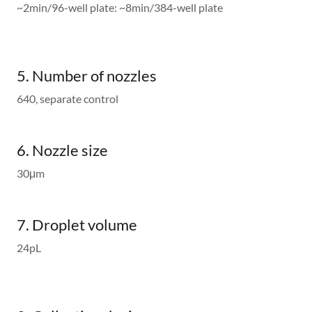
~2min/96-well plate: ~8min/384-well plate
5. Number of nozzles
640, separate control
6. Nozzle size
30μm
7. Droplet volume
24pL